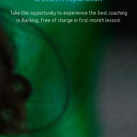
Take this opportunity to experience the best coaching
in Barking, free of charge in first-month lesson!