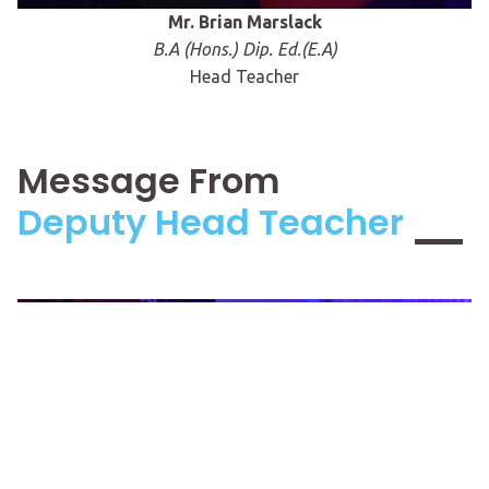
Mr. Brian Marslack
B.A (Hons.) Dip. Ed.(E.A)
Head Teacher
Message From
Deputy Head Teacher