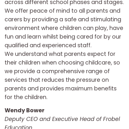
across different school phases and stages.
We offer peace of mind to all parents and
carers by providing a safe and stimulating
environment where children can play, have
fun and learn whilst being cared for by our
qualified and experienced staff.
We understand what parents expect for
their children when choosing childcare, so
we provide a comprehensive range of
services that reduces the pressure on
parents and provides maximum benefits
for the children.
Wendy Bower
Deputy CEO and Executive Head of Frobel
Education