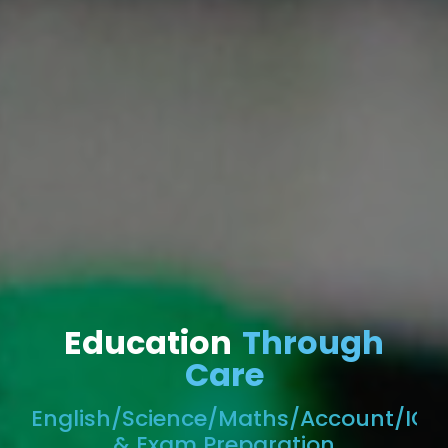
Education
Through
Care
English/Science/Maths/Account/ICT
& Exam Preparation