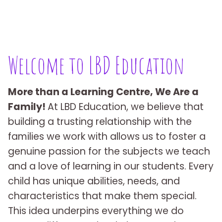
Welcome to LBD Education
More than a Learning Centre, We Are a
Family!
At LBD Education, we believe that
building a trusting relationship with the
families we work with allows us to foster a
genuine passion for the subjects we teach
and a love of learning in our students. Every
child has unique abilities, needs, and
characteristics that make them special.
This idea underpins everything we do