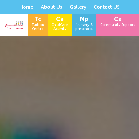
Home
About Us
Gallery
Contact US
Tc
Ca
Np
Cs
Tuition
ChildCare
Nursery &
Community Support
Centre
Activity
preschool