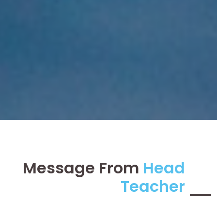
Message From
Head
Teacher