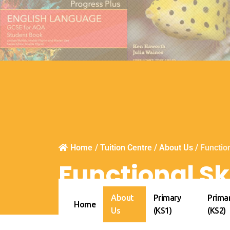
Home
/
Tuition Centre
/
About Us
/
Function
Functional Ski
About
Primary
Prima
Home
Us
(KS1)
(KS2)