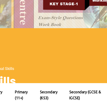
al Skills
lls
ry
Primary
Secondary
Secondary (GCSE &
(11+)
(KS3)
IGCSE)