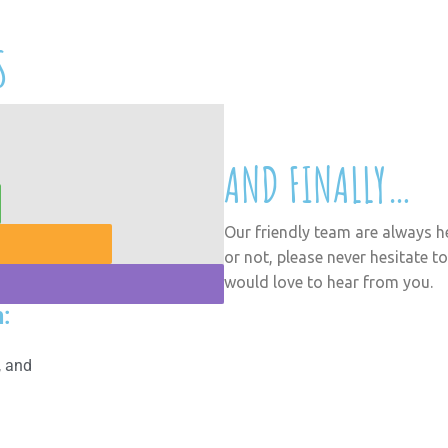
I am a student. Why do I ne
S
Focus Functional Skills – y
How can LBD help?
AND FINALLY…
Our friendly team are always h
or not, please never hesitate to
would love to hear from you.
:
, and