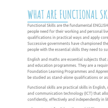
WHAT ARE FUNCTIONAL SK
Functional Skills are the fundamental ENGLISH
people need for their working and personal liv
qualifications in practical ways and apply core s
Successive governments have championed thes
people with the essential skills they need to s
English and maths are essential subjects that 
and education programmes. They are a requi
Foundation Learning Programmes and Apprentic
be studied as stand-alone qualifications or a
Functional skills are practical skills in Engli
and communication technology (ICT) that allo
confidently, effectively and independently in l