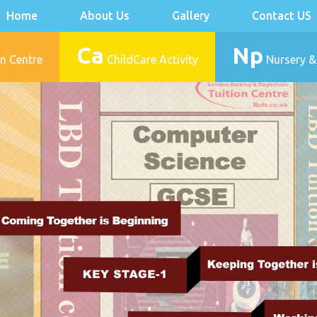
Home
About Us
Gallery
Contact US
Ca
Np
n Centre
ChildCare Activity
Nursery &