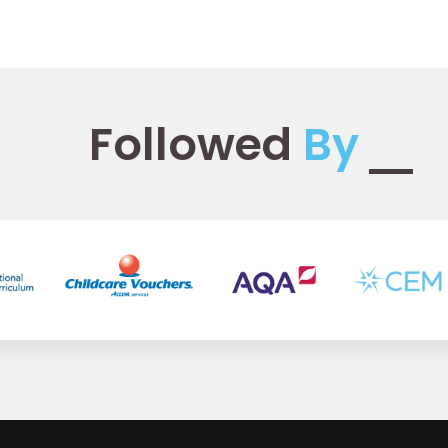
Followed
By