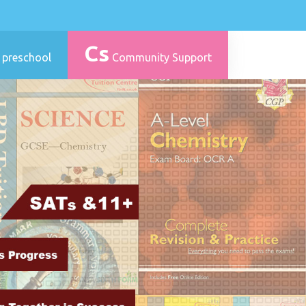
Cs
 preschool
Community Support