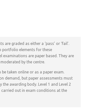
assessed?
s are graded as either a ‘pass’ or ‘fail’.
 portfolio elements for these
evel examinations are paper based. They are
 moderated by the centre.
n be taken online or as a paper exam.
 on demand, but paper assessments must
y the awarding body. Level 1 and Level 2
 carried out in exam conditions at the