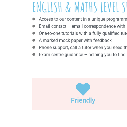
ENGLISH & MATHS LEVEL S
Access to our content in a unique programme 
Email contact – email correspondence with a 
One-to-one tutorials with a fully qualified tut
A marked mock paper with feedback
Phone support, call a tutor when you need 
Exam centre guidance – helping you to find 
Friendly