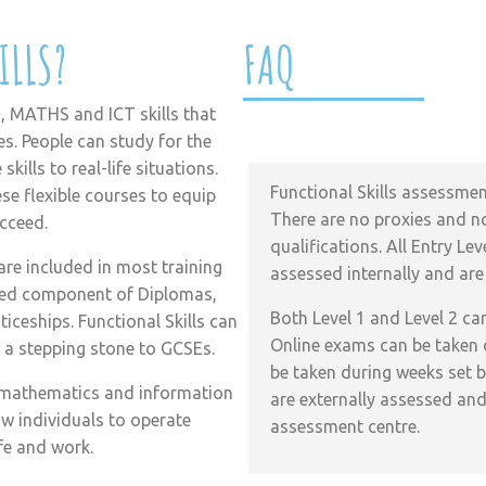
ILLS?
FAQ
, MATHS and ICT skills that
How are Functional Skills 
es. People can study for the
kills to real-life situations.
Functional Skills assessment
e flexible courses to equip
There are no proxies and no
ucceed.
qualifications. All Entry L
are included in most training
assessed internally and are
red component of Diplomas,
Both Level 1 and Level 2 ca
eships. Functional Skills can
Online exams can be taken
s a stepping stone to GCSEs.
be taken during weeks set b
sh, mathematics and information
are externally assessed and
w individuals to operate
assessment centre.
ife and work.