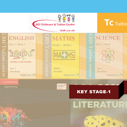
Tc
Tuitio