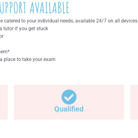
UPPORT AVAILABLE
catered to your individual needs, available 24/7 on all devices
tutor if you get stuck
or
them*
a place to take your exam
Qualified