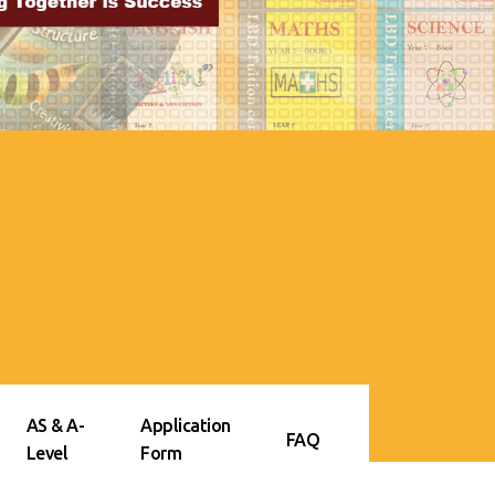
AS & A-
Application
FAQ
Level
Form