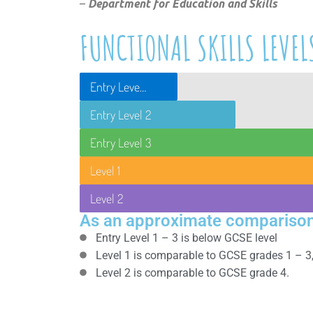
–
Department for Education and Skills
FUNCTIONAL SKILLS LEVEL
Entry Level 1
Entry Level 2
Entry Level 3
Level 1
Level 2
As an approximate comparison
Entry Level 1 – 3 is below GCSE level
Level 1 is comparable to GCSE grades 1 – 3
Level 2 is comparable to GCSE grade 4.