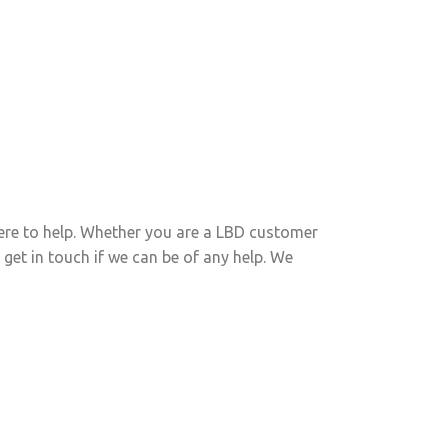
ed Functional Skills?
our eLearning solution
ere to help. Whether you are a LBD customer
 get in touch if we can be of any help. We