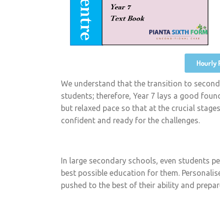
Hourly 
We understand that the transition to second
students; therefore, Year 7 lays a good foun
but relaxed pace so that at the crucial stage
confident and ready for the challenges.
In large secondary schools, even students pe
best possible education for them. Personalise
pushed to the best of their ability and prepa