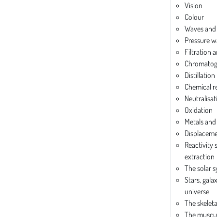
Vision
Colour
Waves and
Pressure w
Filtration 
Chromatog
Distillation
Chemical r
Neutralisat
Oxidation
Metals and
Displaceme
Reactivity 
extraction
The solar 
Stars, gala
universe
The skelet
The muscul