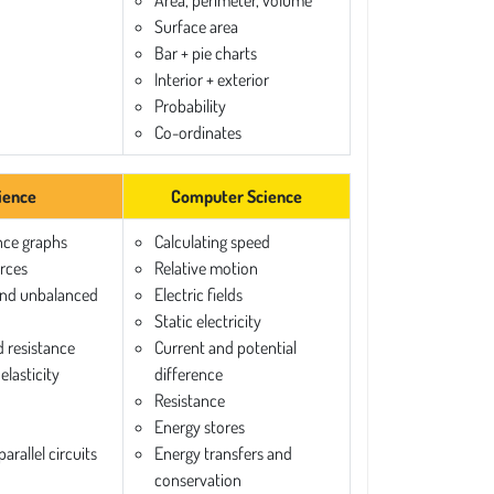
Area, perimeter, volume
Surface area
Bar + pie charts
Interior + exterior
Probability
Co-ordinates
ience
Computer Science
nce graphs
Calculating speed
orces
Relative motion
and unbalanced
Electric fields
Static electricity
d resistance
Current and potential
elasticity
difference
Resistance
Energy stores
arallel circuits
Energy transfers and
conservation