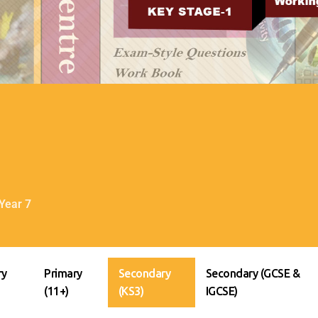
Year 7
ry
Primary
Secondary
Secondary (GCSE &
(11+)
(KS3)
IGCSE)