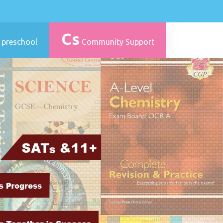
Cs
 preschool
Community Support