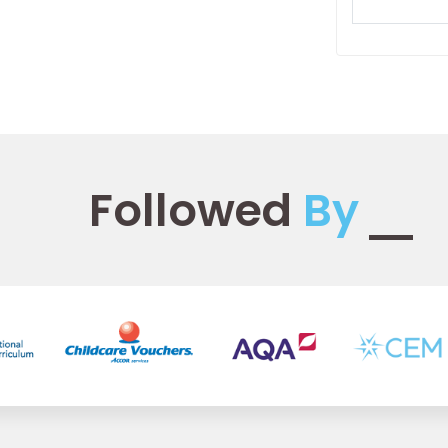
Followed
By