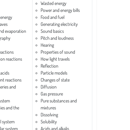
Wasted energy
Power and energy bills
 energy
Food and fuel
aves
Generating electricity
and evaporation
Sound basics
raphy
Pitch and loudness
Hearing
eactions
Properties of sound
ion reactions
How light travels
Reflection
 acids
Particle models
nt reactions
Changes of state
series and
Diffusion
Gas pressure
system
Pure substances and
xies and the
mixtures
Dissolving
al system
Solubility
ar system
Acids and alkalis