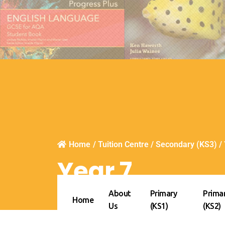
Home
/
Tuition Centre
/
Secondary (KS3)
/
Year 7
About
Primary
Prima
Home
Us
(KS1)
(KS2)