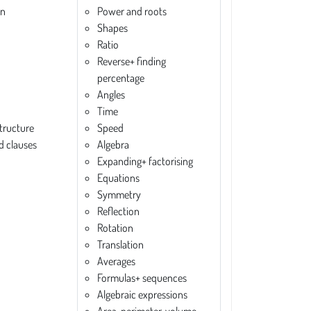
on
Power and roots
Shapes
Ratio
Reverse+ finding
percentage
Angles
Time
tructure
Speed
d clauses
Algebra
Expanding+ factorising
Equations
Symmetry
Reflection
Rotation
Translation
Averages
Formulas+ sequences
Algebraic expressions