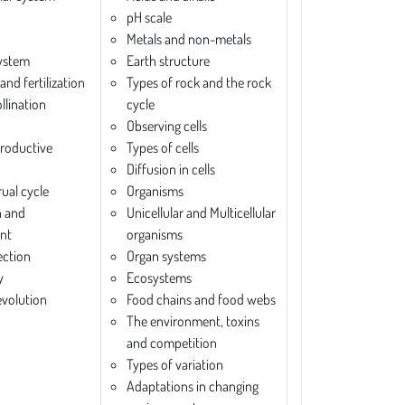
pH scale
Metals and non-metals
system
Earth structure
and fertilization
Types of rock and the rock
llination
cycle
Observing cells
roductive
Types of cells
Diffusion in cells
ual cycle
Organisms
n and
Unicellular and Multicellular
nt
organisms
ection
Organ systems
y
Ecosystems
evolution
Food chains and food webs
The environment, toxins
and competition
Types of variation
Adaptations in changing