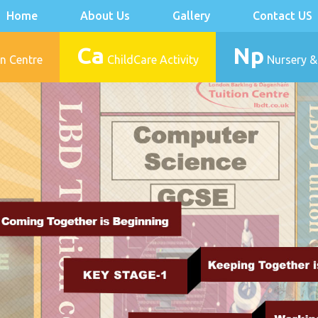
Home
About Us
Gallery
Contact US
Ca
Np
n Centre
ChildCare Activity
Nursery &