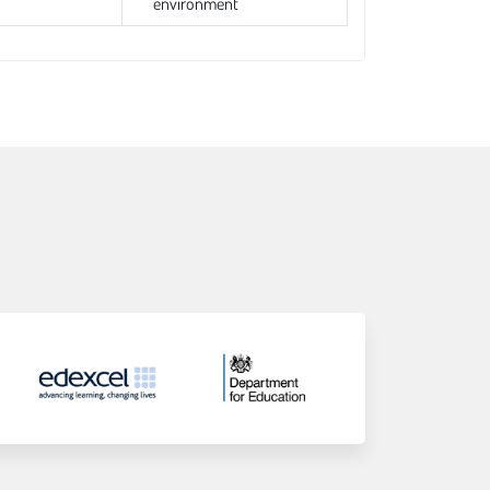
environment