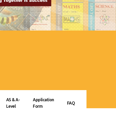
AS & A-
Application
FAQ
Level
Form