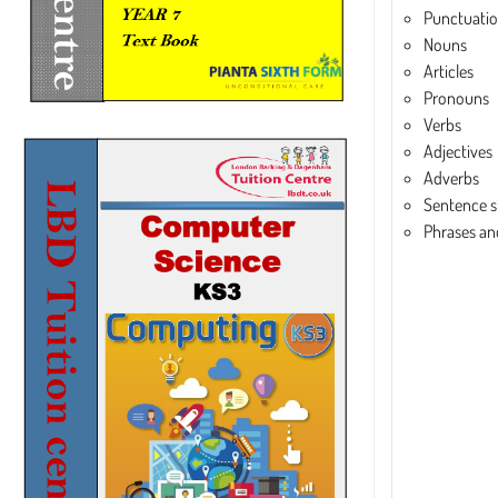
Punctuati
Nouns
Articles
Pronouns
Verbs
Adjectives
Adverbs
Sentence s
Phrases an