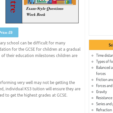
Price: £9
ary school can be difficult for many
Sc
dation for the GCSE for children at a gradual
Time dista
s of their education milestones children are
Types of f
Balanced 
forces
Friction an
rforming very well may not be getting the
Forces and 
d, individual KS3 tuition will ensure they are
Gravity
red to get the highest grades at GCSE.
Resistance
Series and p
Refraction