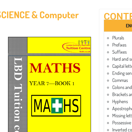
SCIENCE & Computer
CONT
EN
Plurals
Prefixes
Suffixes
Hard and s
Capital lett
Ending sen
Commas
Colons and
Brackets a
Hyphens
Apostroph
Missing let
Possessive
Inverted 