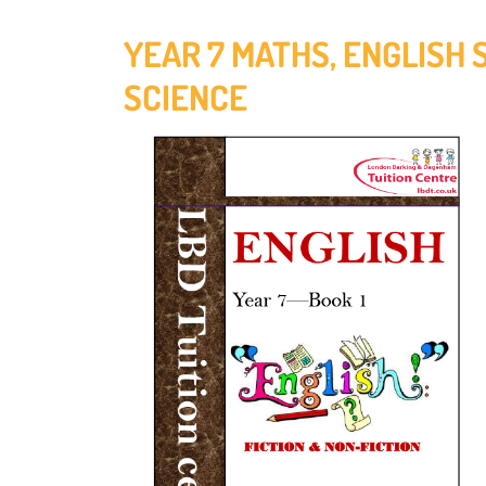
YEAR 7 MATHS, ENGLISH 
SCIENCE