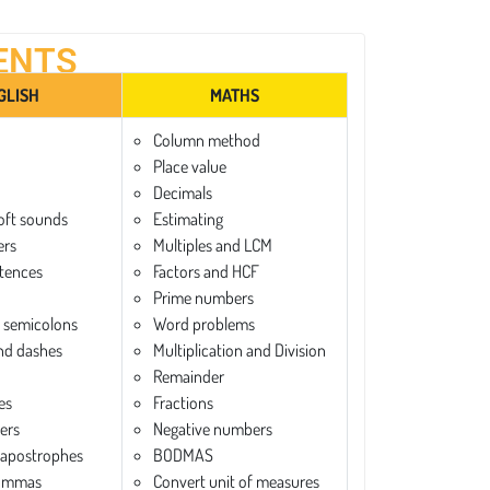
ENTS
GLISH
MATHS
Column method
Place value
Decimals
oft sounds
Estimating
ers
Multiples and LCM
tences
Factors and HCF
Prime numbers
 semicolons
Word problems
nd dashes
Multiplication and Division
Remainder
es
Fractions
ters
Negative numbers
 apostrophes
BODMAS
commas
Convert unit of measures