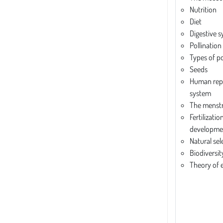
Nutrition
Diet
Digestive 
Pollination 
Types of po
Seeds
Human rep
system
The menstr
Fertilizatio
developme
Natural sel
Biodiversit
Theory of 