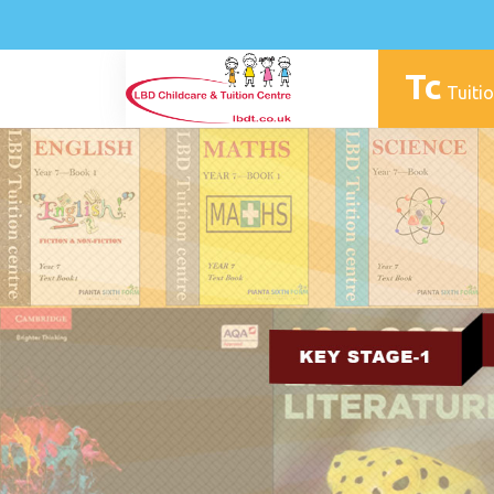
Tc
Tuitio