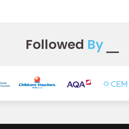
Followed
By