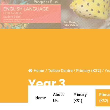
Home
/
Tuition Centre
/
Primary (KS2)
/
Ye
Year 3
About
Primary
Prima
Home
Us
(KS1)
(KS2)