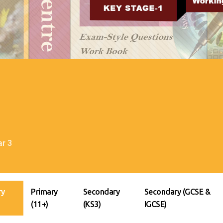
ar 3
ry
Primary
Secondary
Secondary (GCSE &
(11+)
(KS3)
IGCSE)