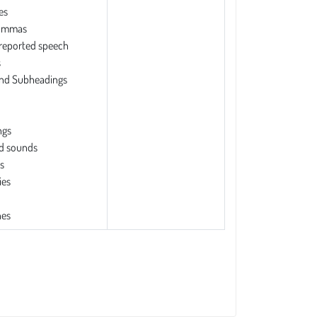
es
commas
 reported speech
s
and Subheadings
ngs
d sounds
s
ies
es