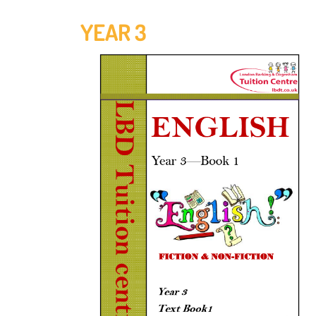
YEAR 3