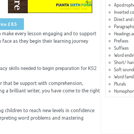
Apostroph
Inverted 
Direct and
ice: £ 8.5
Paragraph
Headings 
o make every lesson engaging and to support
Prefixes
 face as they begin their learning journey
Suffixes
Word endi
Short/ har
racy skills needed to begin preparation for KS2
Soft sound
Word famil
her that be support with comprehension,
Plurals
 a brilliant writer, you have come to the right
Homophon
ng children to reach new levels in confidence
interpreting word problems and mastering