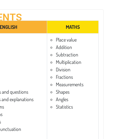
ENTS
ENGLISH
MATHS
Place value
Addition
Subtraction
Multiplication
Division
Fractions
Measurements
 and questions
Shapes
and explanations
Angles
ns
Statistics
ns
s
punctuation