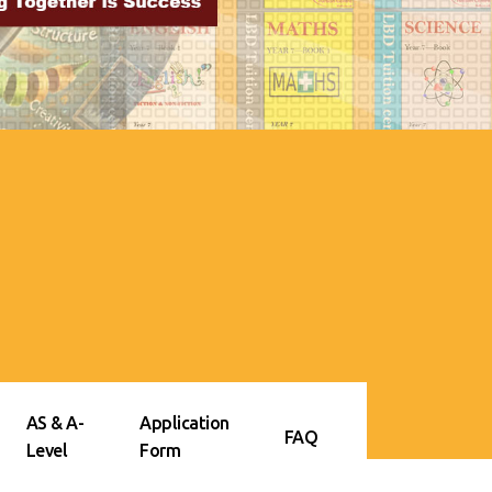
AS & A-
Application
FAQ
Level
Form