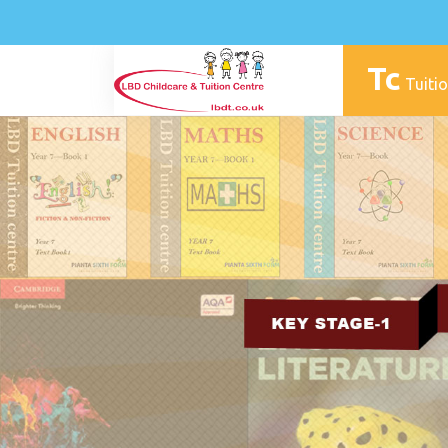
Tc
Tuitio