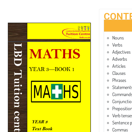
CONT
Nouns
Verbs
Adjectives
Adverbs
Articles
Clauses
Phrases
Statements
Commands 
Conjunctio
Prepositio
Verb tense
Sentence 
Commas