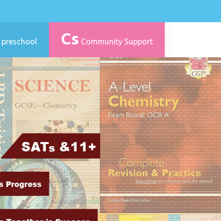
Cs
 preschool
Community Support