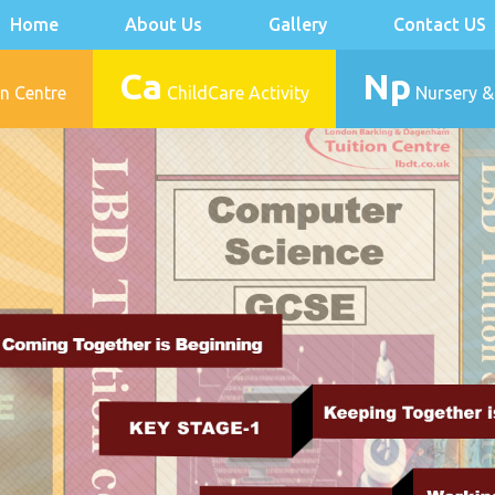
Home
About Us
Gallery
Contact US
Ca
Np
n Centre
ChildCare Activity
Nursery &