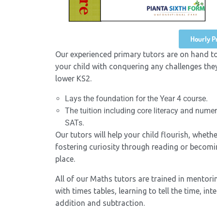
Hourly Pr
Our experienced primary tutors are on hand t
your child with conquering any challenges they
lower KS2.
Lays the foundation for the Year 4 course.
The tuition including core literacy and nume
SATs.
Our tutors will help your child flourish, whet
fostering curiosity through reading or becoming
place.
All of our Maths tutors are trained in mentori
with times tables, learning to tell the time, 
addition and subtraction.